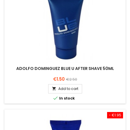
ADOLFO DOMINGUEZ BLUE U AFTER SHAVE 50ML
Price
Regular
€1.50
€2.50
price
Add to cart


In stock
- €1.95