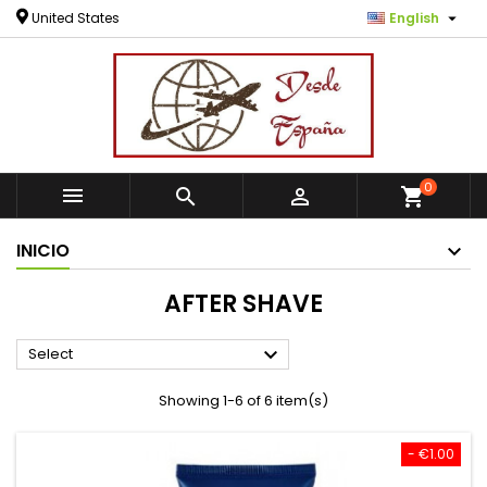

United States
English
0



shopping_cart
INICIO
AFTER SHAVE

Select
Showing 1-6 of 6 item(s)
- €1.00