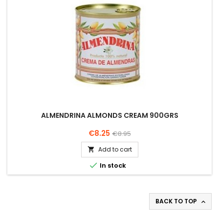
ALMENDRINA ALMONDS CREAM 900GRS
Price
Regular
€8.25
€8.95
price
Add to cart


In stock
BACK TO TOP
