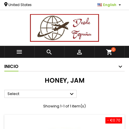

United States
English
0



shopping_cart
INICIO
HONEY, JAM

Select
Showing 1-1 of 1 item(s)
- €0.70