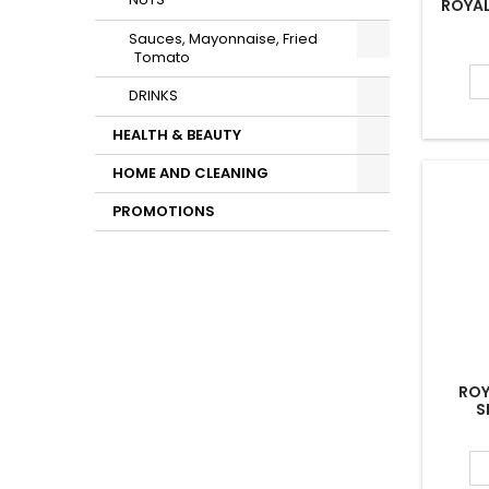
NUTS
ROYAL
Sauces, Mayonnaise, Fried
Tomato
DRINKS
HEALTH & BEAUTY
HOME AND CLEANING
PROMOTIONS
ROY
S