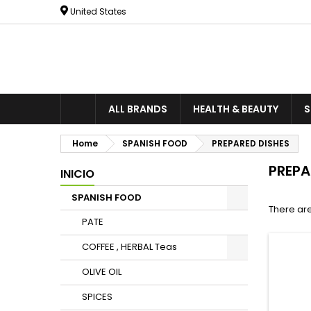
United States
ALL BRANDS
HEALTH & BEAUTY
S
Home
SPANISH FOOD
PREPARED DISHES
PREPA
INICIO
SPANISH FOOD
There are
PATE
COFFEE , HERBAL Teas
OLIVE OIL
SPICES