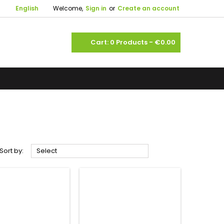

English
Welcome,
Sign in
or
Create an account
shopping_cart
Cart:
0
Products - €0.00



Sort by:
Select