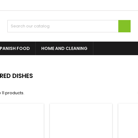

PANISH FOOD
HOME AND CLEANING
RED DISHES
 11 products.