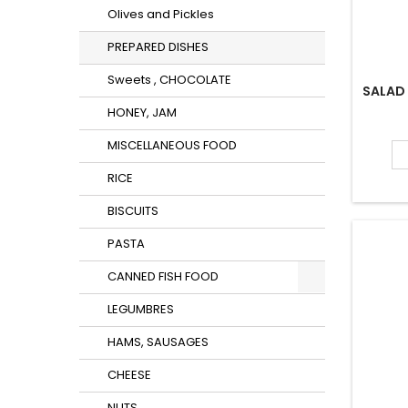
Olives and Pickles
PREPARED DISHES
Sweets , CHOCOLATE
SALAD
HONEY, JAM
MISCELLANEOUS FOOD
RICE
BISCUITS
PASTA
CANNED FISH FOOD
LEGUMBRES
HAMS, SAUSAGES
CHEESE