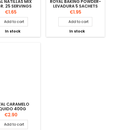
L NATILLAS MIX
ROYAL BAKING POWDER-
R. 25 SERVINGS
LEVADURA 5 SACHETS
Price
Price
€1.65
€1.95
Add to cart
Add to cart


In stock
In stock


YAL CARAMELO
IQUIDO 400G
Price
€2.90
Add to cart
