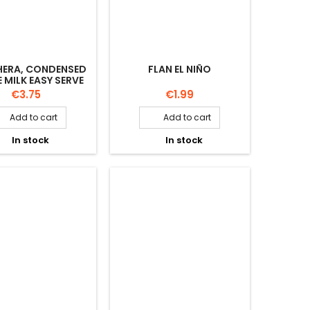
HERA, CONDENSED
FLAN EL NIÑO
 MILK EASY SERVE
450GR
Price
Price
€3.75
€1.99
Add to cart
Add to cart


In stock
In stock

