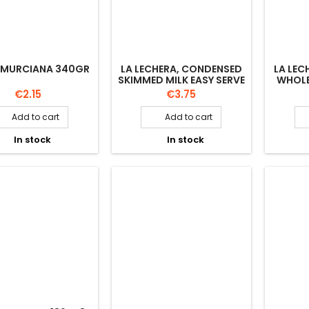
 MURCIANA 340GR
LA LECHERA, CONDENSED
LA LEC
SKIMMED MILK EASY SERVE
WHOLE
450GR
Price
Price
€2.15
€3.75
Add to cart
Add to cart


In stock
In stock

