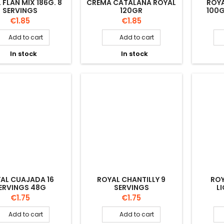
 FLAN MIX 186G. 8
CREMA CATALANA ROYAL
ROYA
SERVINGS
120GR
100G
Price
Price
€1.85
€1.85
Add to cart
Add to cart


In stock
In stock


AL CUAJADA 16
ROYAL CHANTILLY 9
RO
ERVINGS 48G
SERVINGS
L
Price
Price
€1.75
€1.75
Add to cart
Add to cart

