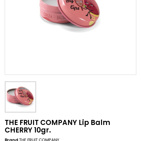
THE FRUIT COMPANY Lip Balm
CHERRY 10gr.
Brand
THE FRUIT COMPANY