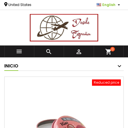

United States
English
0



shopping_cart
INICIO
Reduced price