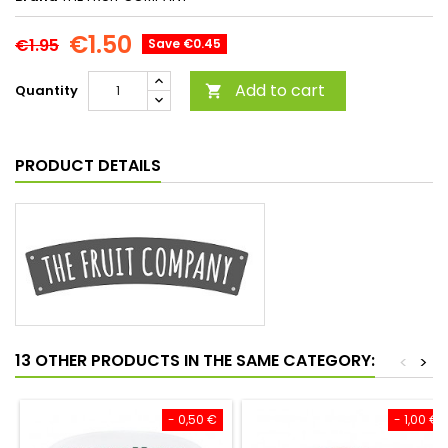
€1.50
€1.95
Save €0.45
Add to cart
Quantity

PRODUCT DETAILS
13 OTHER PRODUCTS IN THE SAME CATEGORY:
<
>
- 0,50 €
- 1,00 €