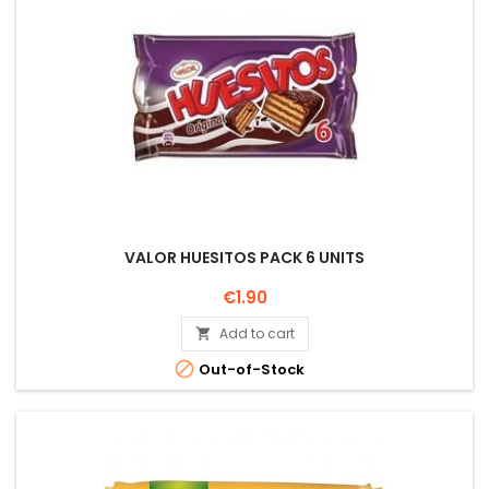
VALOR HUESITOS PACK 6 UNITS
Price
€1.90
Add to cart


Out-of-Stock