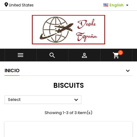

United States
English
0



shopping_cart
INICIO
BISCUITS

Select
Showing 1-3 of 3 item(s)