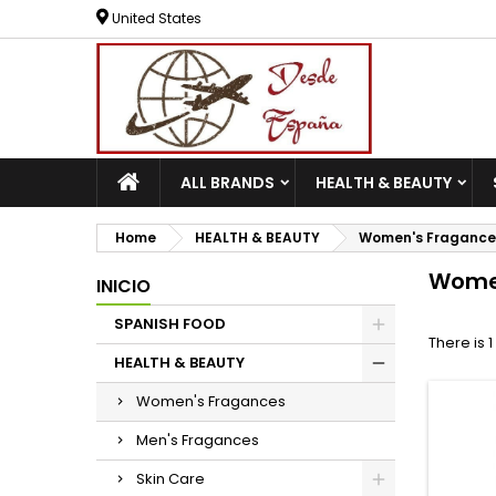
United States
ALL BRANDS
HEALTH & BEAUTY
Home
HEALTH & BEAUTY
Women's Fragance
Wome
INICIO
SPANISH FOOD
There is 
HEALTH & BEAUTY
Women's Fragances
Men's Fragances
Skin Care