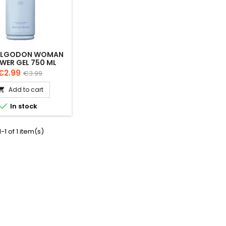
ALGODON WOMAN
WER GEL 750 ML
Price
Regular
€2.99
€3.99
price
Add to cart


In stock
-1 of 1 item(s)