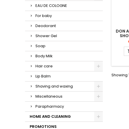
EAU DE COLOGNE
For baby
Deodorant
DON 
SHO
Shower Gel
Soap
Body Milk
Hair care
Showing 1
Lip Balm
Shaving and waxing
Miscellaneous
Parapharmacy
HOME AND CLEANING
PROMOTIONS