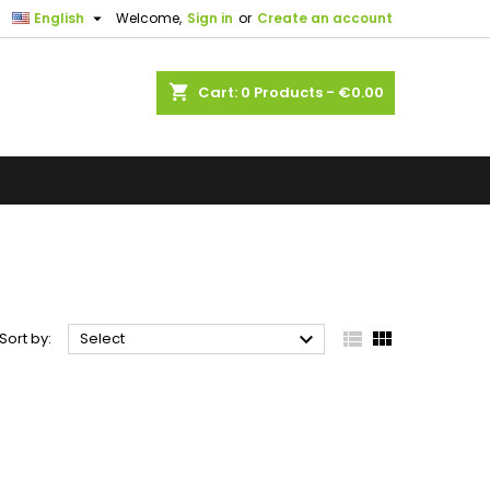

English
Welcome,
Sign in
or
Create an account
shopping_cart
Cart:
0
Products - €0.00



Sort by:
Select