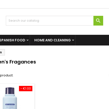

SPANISH FOOD
HOME AND CLEANING
s
n's Fragances
1 product.
- €1.00