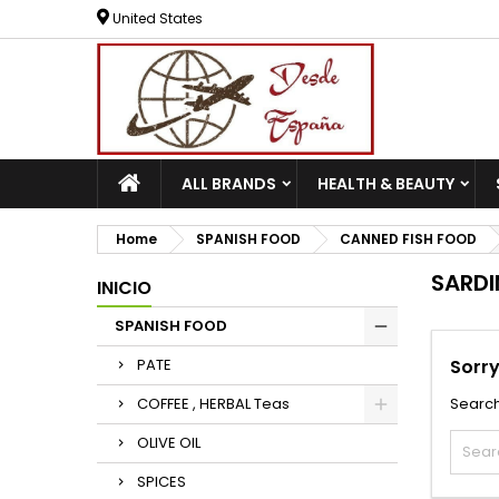
United States
ALL BRANDS
HEALTH & BEAUTY
Home
SPANISH FOOD
CANNED FISH FOOD
SARDI
INICIO
SPANISH FOOD
PATE
Sorry
COFFEE , HERBAL Teas
Search
OLIVE OIL
SPICES