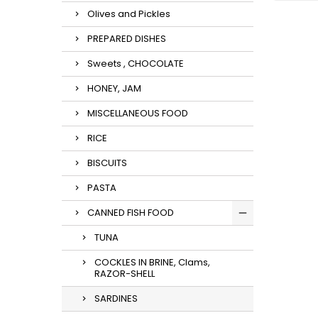
Olives and Pickles
PREPARED DISHES
Sweets , CHOCOLATE
HONEY, JAM
MISCELLANEOUS FOOD
RICE
BISCUITS
PASTA
CANNED FISH FOOD
TUNA
COCKLES IN BRINE, Clams,
RAZOR-SHELL
SARDINES