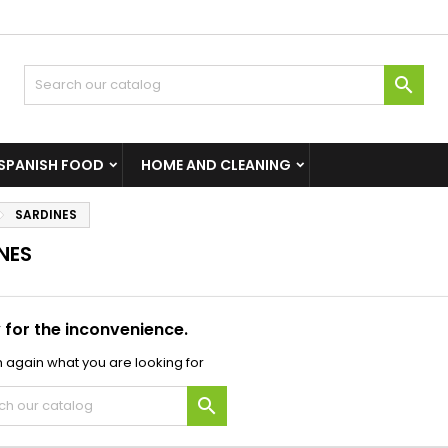

SPANISH FOOD
HOME AND CLEANING
SARDINES
NES
 for the inconvenience.
 again what you are looking for
