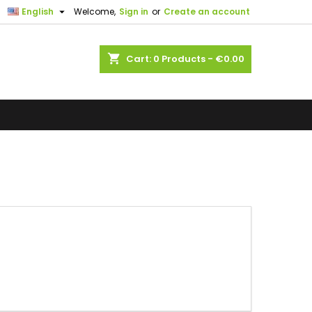

English
Welcome,
Sign in
or
Create an account
shopping_cart
Cart:
0
Products - €0.00