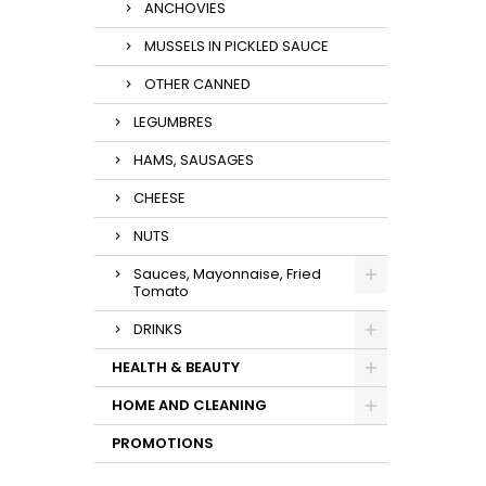
ANCHOVIES
MUSSELS IN PICKLED SAUCE
OTHER CANNED
LEGUMBRES
HAMS, SAUSAGES
CHEESE
NUTS
Sauces, Mayonnaise, Fried
Tomato
DRINKS
HEALTH & BEAUTY
HOME AND CLEANING
PROMOTIONS