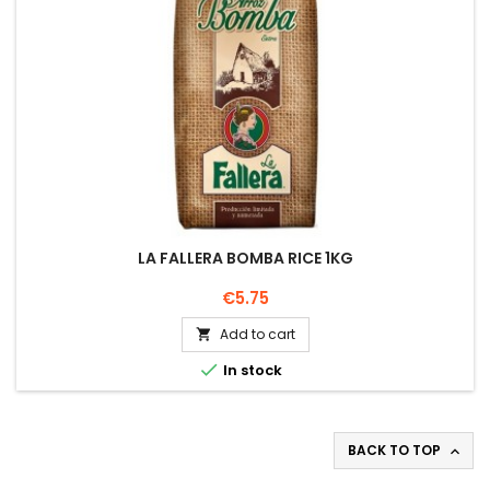
LA FALLERA BOMBA RICE 1KG
Price
€5.75
Add to cart


In stock
BACK TO TOP
