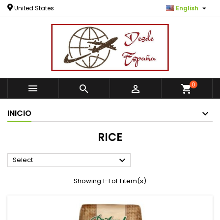

United States
English
0



shopping_cart
INICIO
RICE

Select
Showing 1-1 of 1 item(s)