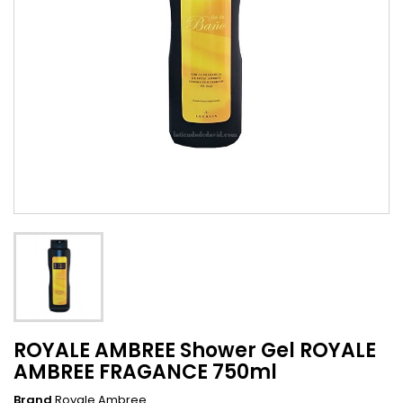
ROYALE AMBREE Shower Gel ROYALE
AMBREE FRAGANCE 750ml
Brand
Royale Ambree