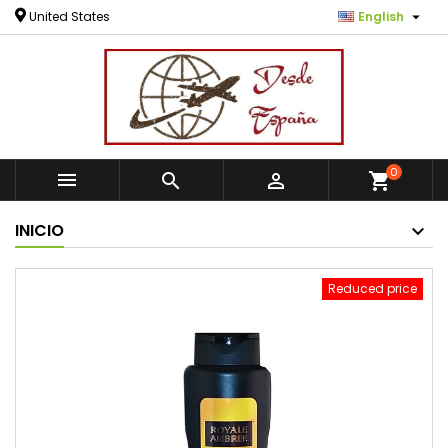

United States
English
0



shopping_cart
INICIO
Reduced price