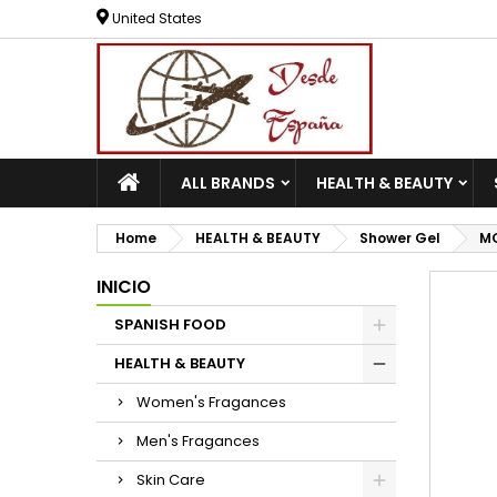
United States
ALL BRANDS
HEALTH & BEAUTY
Home
HEALTH & BEAUTY
Shower Gel
MO
INICIO
SPANISH FOOD
HEALTH & BEAUTY
Women's Fragances
Men's Fragances
Skin Care