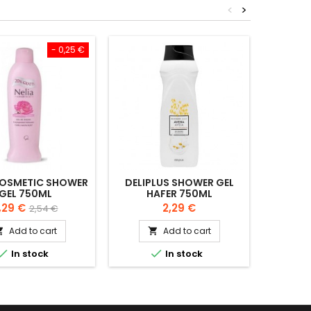
<
>
- 0,25 €
COSMETIC SHOWER
DELIPLUS SHOWER GEL
LIDA 1
GEL 750ML
HAFER 750ML
GLYCER
rice
Regular
Price
,29 €
2,29 €
2,54 €
price
Add to cart
Add to cart




In stock
In stock