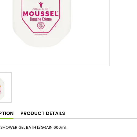
PTION
PRODUCT DETAILS
SHOWER GEL BATH LEGRAIN 600ml.