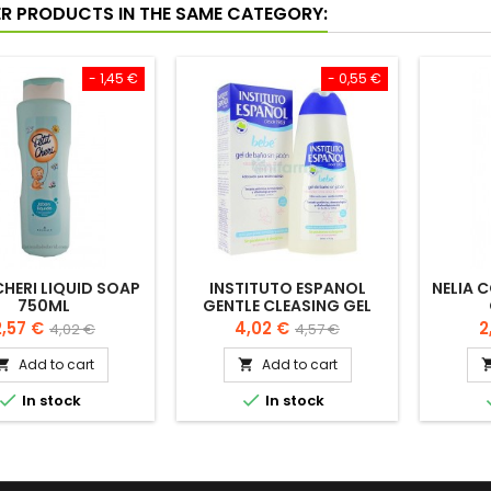
ER PRODUCTS IN THE SAME CATEGORY:
- 1,45 €
- 0,55 €
CHERI LIQUID SOAP
INSTITUTO ESPANOL
NELIA 
750ML
GENTLE CLEASING GEL
FOR BABY 500ML
rice
Regular
Price
Regular
P
2,57 €
4,02 €
2
4,02 €
4,57 €
price
price
Add to cart
Add to cart




In stock
In stock