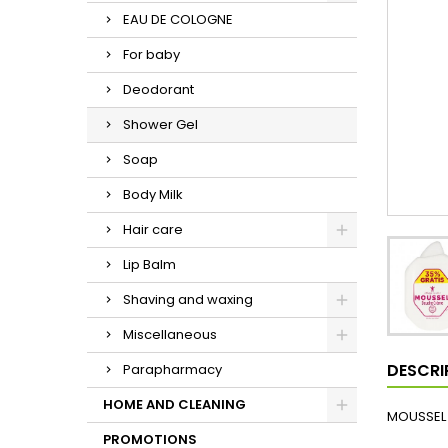
EAU DE COLOGNE
For baby
Deodorant
Shower Gel
Soap
Body Milk
Hair care
Lip Balm
Shaving and waxing
Miscellaneous
DESCRI
Parapharmacy
HOME AND CLEANING
MOUSSEL 
PROMOTIONS