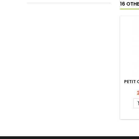
16 OTH
PETIT 
P