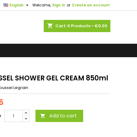

English
Welcome,
Sign in
or
Create an account
shopping_cart
Cart:
0
Products - €0.00
SEL SHOWER GEL CREAM 850ml
oussel Legrain
5
Add to cart
y
