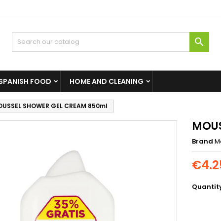

SPANISH FOOD
HOME AND CLEANING
USSEL SHOWER GEL CREAM 850ml
MOUS
Brand
M
€4.2
Quantit