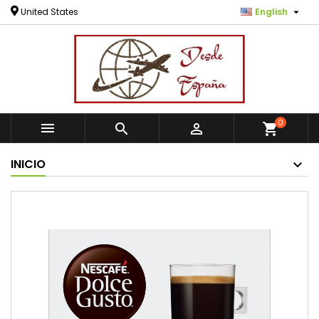

United States
English
0



shopping_cart
INICIO