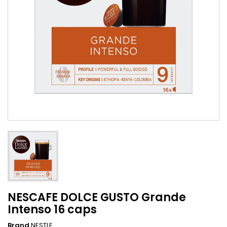
NESCAFE DOLCE GUSTO Grande
Intenso 16 caps
Brand
NESTLE