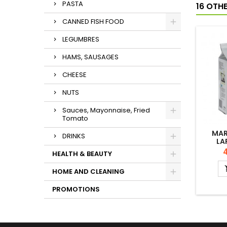
PASTA
16 OTH
CANNED FISH FOOD
LEGUMBRES
HAMS, SAUSAGES
CHEESE
NUTS
Sauces, Mayonnaise, Fried
Tomato
MAR
DRINKS
LA
P
4
HEALTH & BEAUTY
HOME AND CLEANING
PROMOTIONS