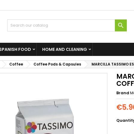

SPANISH FOOD
HOME AND CLEANING
Coffee
Coffee Pods & Capsules
MARCILLA TASSIMO E
MARC
COFF
Brand
Ma
€5.9
Quantit