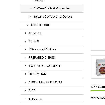
Coffee
Coffee Pods & Capsules
Instant Coffee and Others
Herbal Teas
OLIVE OIL
SPICES
Olives and Pickles
PREPARED DISHES
Sweets , CHOCOLATE
HONEY, JAM
MISCELLANEOUS FOOD
DESCRI
RICE
MARCILLA
BISCUITS