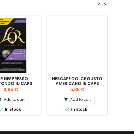
<
>
OR NESPRESSO
NESCAFE DOLCE GUSTO
NESCA
FONDO 10 CAPS
AMERICANO 16 CAPS
ESPRE
Price
Price
3,95 €
5,35 €
Add to cart
Add to cart




In stock
In stock