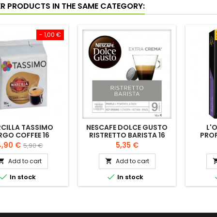
ER PRODUCTS IN THE SAME CATEGORY:
- 1,00 €
CILLA TASSIMO
NESCAFE DOLCE GUSTO
L'
RGO COFFEE 16
RISTRETTO BARISTA 16
PRO
CAPSULES
CAPS
rice
Regular
Price
,90 €
5,35 €
5,90 €
price
Add to cart
Add to cart




In stock
In stock