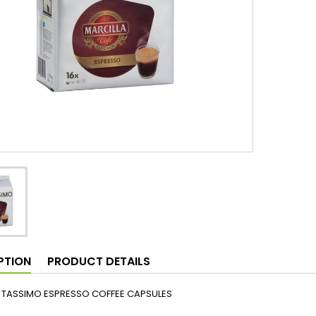
PTION
PRODUCT DETAILS
 TASSIMO ESPRESSO COFFEE CAPSULES