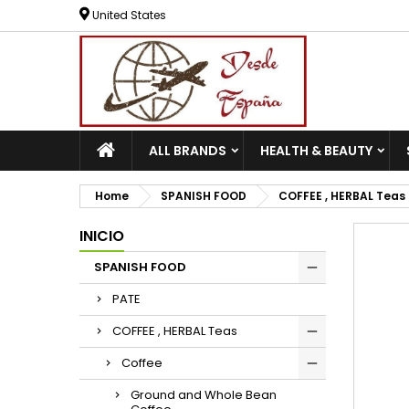
United States
ALL BRANDS
HEALTH & BEAUTY
Home
SPANISH FOOD
COFFEE , HERBAL Teas
INICIO
SPANISH FOOD
PATE
COFFEE , HERBAL Teas
Coffee
Ground and Whole Bean