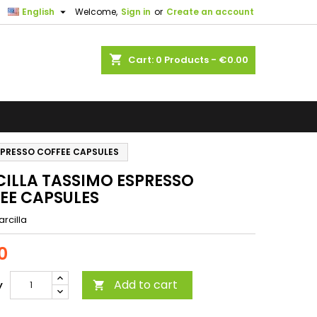

English
Welcome,
Sign in
or
Create an account
shopping_cart
Cart:
0
Products - €0.00
SPRESSO COFFEE CAPSULES
ILLA TASSIMO ESPRESSO
EE CAPSULES
rcilla
0
Add to cart
y
