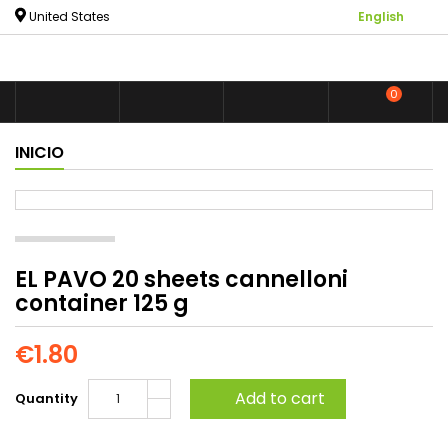

United States
English
0



shoppin
INICIO
EL PAVO 20 sheets cannelloni
container 125 g
€1.80
Add to cart
Quantity
