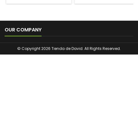

OUR COMPANY
© Copyright 2026 Tienda de David. All Rights Reserved.