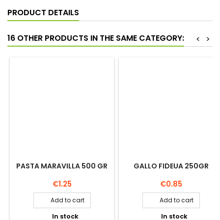
PRODUCT DETAILS
16 OTHER PRODUCTS IN THE SAME CATEGORY:
<
>
PASTA MARAVILLA 500 GR
GALLO FIDEUA 250GR
Price
Price
€1.25
€0.85
Add to cart
Add to cart


In stock
In stock

