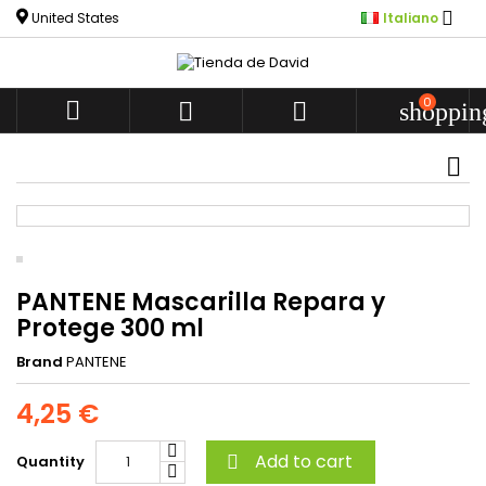

United States
Italiano
0



shoppin
PANTENE Mascarilla Repara y
Protege 300 ml
Brand
PANTENE
4,25 €
Add to cart
Quantity
