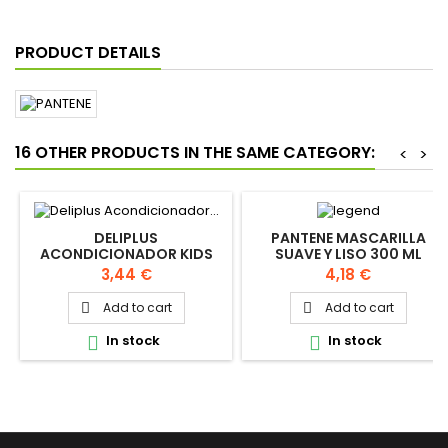
PRODUCT DETAILS
16 OTHER PRODUCTS IN THE SAME CATEGORY:
<
>
DELIPLUS
PANTENE MASCARILLA
ACONDICIONADOR KIDS
SUAVE Y LISO 300 ML
200ML
Price
Price
3,44 €
4,18 €
Add to cart
Add to cart


In stock
In stock

