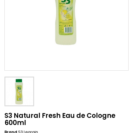
S3 Natural Fresh Eau de Cologne
600ml
Brand
S3 Legrain