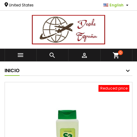

United States
English
0



shopping_cart
INICIO
Reduced price