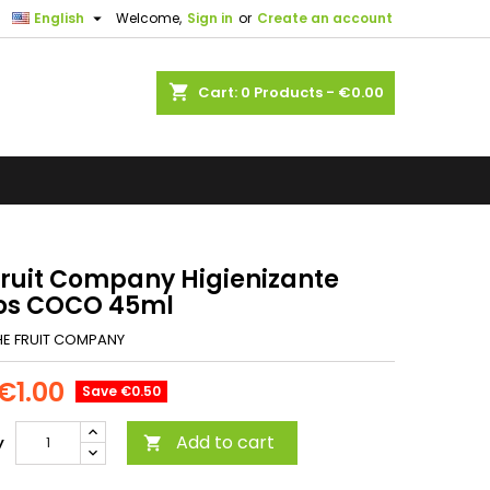

English
Welcome,
Sign in
or
Create an account
shopping_cart
Cart:
0
Products - €0.00
Fruit Company Higienizante
s COCO 45ml
HE FRUIT COMPANY
€1.00
Save €0.50
Add to cart
y
