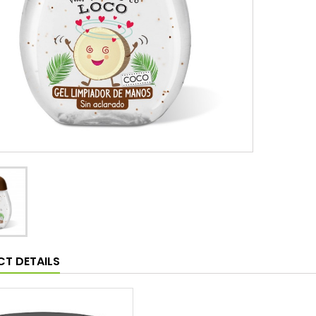
T DETAILS