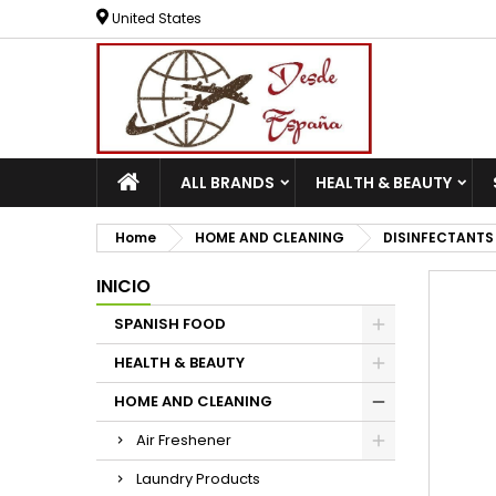
United States
ALL BRANDS
HEALTH & BEAUTY
Home
HOME AND CLEANING
DISINFECTANTS
INICIO
SPANISH FOOD
HEALTH & BEAUTY
HOME AND CLEANING
Air Freshener
Laundry Products