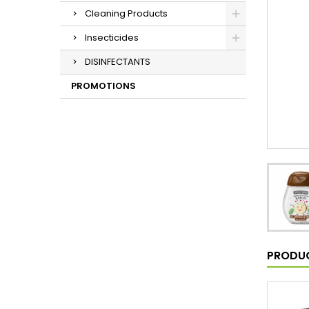
Cleaning Products
Insecticides
DISINFECTANTS
PROMOTIONS
PRODUC