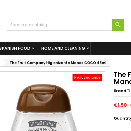

SPANISH FOOD
HOME AND CLEANING
The Fruit Company Higienizante Manos COCO 45ml
The 
Reduced price
Mano
Brand
T
€1.50
Quantit