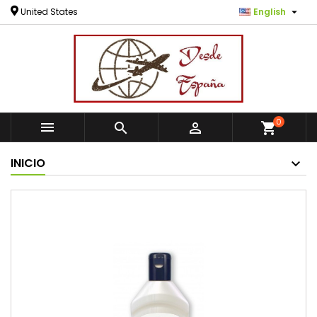

United States
English
0



shopping_cart
INICIO