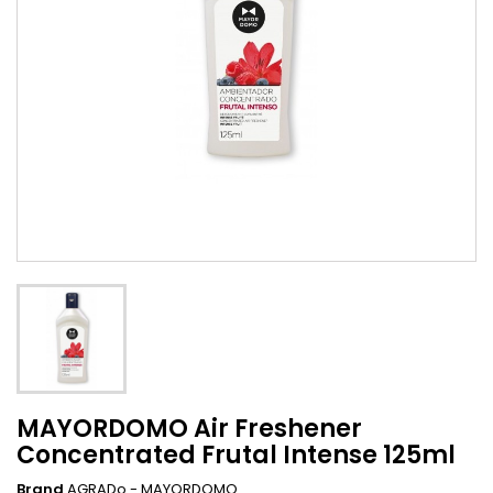
MAYORDOMO Air Freshener
Concentrated Frutal Intense 125ml
Brand
AGRADo - MAYORDOMO