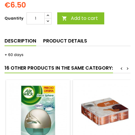
€6.50
Add to cart
Quantity

DESCRIPTION
PRODUCT DETAILS
+ 60 days
16 OTHER PRODUCTS IN THE SAME CATEGORY:
<
>