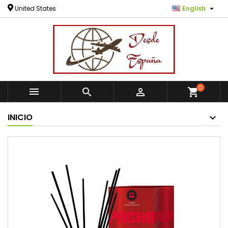

United States
English
0



shopping_cart
INICIO