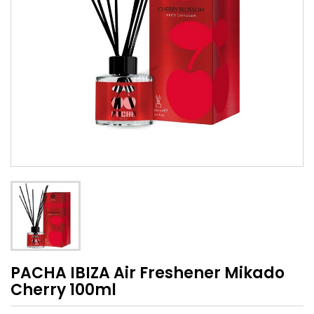
PACHA IBIZA Air Freshener Mikado
Cherry 100ml