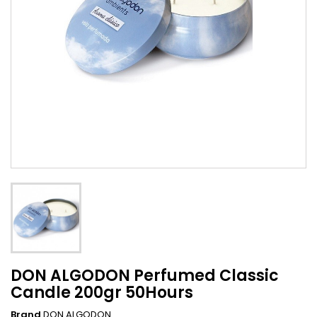
DON ALGODON Perfumed Classic
Candle 200gr 50Hours
Brand
DON ALGODON