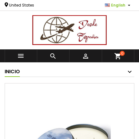

United States
English
0



shopping_cart
INICIO