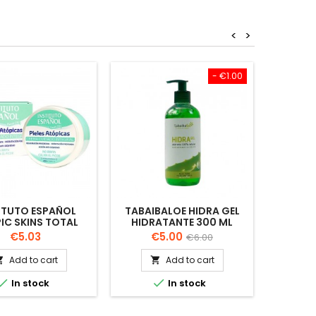
<
>
- €1.00
ITUTO ESPAÑOL
TABAIBALOE HIDRA GEL
INST
IC SKINS TOTAL
HIDRATANTE 300 ML
RESTO
BODY CREAM 400
ATOP
Price
Price
Regular
€5.03
€5.00
€6.00
ML
price
Add to cart
Add to cart




In stock
In stock