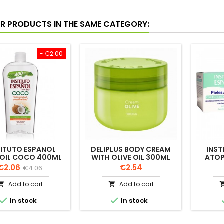
ER PRODUCTS IN THE SAME CATEGORY:
- €2.00
TITUTO ESPANOL
DELIPLUS BODY CREAM
INST
 OIL COCO 400ML
WITH OLIVE OIL 300ML
ATOP
CARE 
Price
Regular
Price
€2.06
€2.54
€4.06
price
Add to cart
Add to cart




In stock
In stock