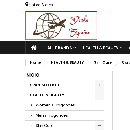
United States
ALL BRANDS
HEALTH & BEAUTY
Home
HEALTH & BEAUTY
Skin Care
Cor
INICIO
SPANISH FOOD
HEALTH & BEAUTY
Women's Fragances
Men's Fragances
Skin Care