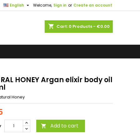

English
Welcome,
Sign in
or
Create an account
shopping_cart
Cart:
0
Products - €0.00
RAL HONEY Argan elixir body oil
ml
atural Honey
5
Add to cart
y
