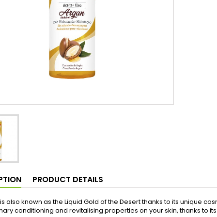
PTION
PRODUCT DETAILS
 is also known as the Liquid Gold of the Desert thanks to its unique c
nary conditioning and revitalising properties on your skin, thanks to i