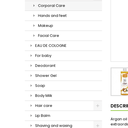
Corporal Care
Hands and feet
Makeup
Facial Care
EAU DE COLOGNE
For baby
Deodorant
Shower Gel
Soap
Body Milk
DESCRI
Hair care
Lip Balm
Argan oil
extraordi
Shaving and waxing