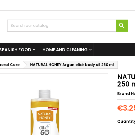

SPANISH FOOD
HOME AND CLEANING
poral Care
NATURAL HONEY Argan elixir body oil 250 ml
NATU
250 
Brand
N
€3.2
Quantit