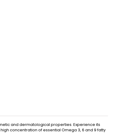
osmetic and dermatological properties. Experience its
ts high concentration of essential Omega 3, 6 and 9 fatty