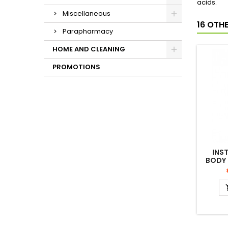
acids.
Miscellaneous
16 OTH
Parapharmacy
HOME AND CLEANING
PROMOTIONS
INS
BODY