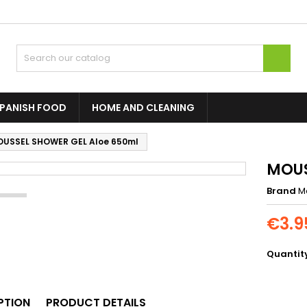

PANISH FOOD
HOME AND CLEANING
USSEL SHOWER GEL Aloe 650ml
MOUS
Brand
M
€3.9
Quantit