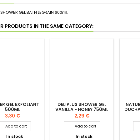
PTION
PRODUCT DETAILS
SHOWER GEL BATH LEGRAIN 600ml.
ER PRODUCTS IN THE SAME CATEGORY: