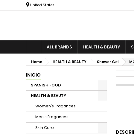
United States
ALL BRANDS
HEALTH & BEAUTY
S
Home
HEALTH & BEAUTY
Shower Gel
MO
INICIO
SPANISH FOOD
HEALTH & BEAUTY
Women's Fragances
Men's Fragances
Skin Care