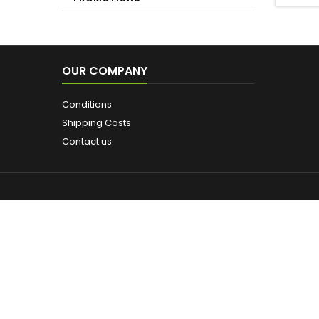
PROMOTIONS
SHOWE
OUR COMPANY
Conditions