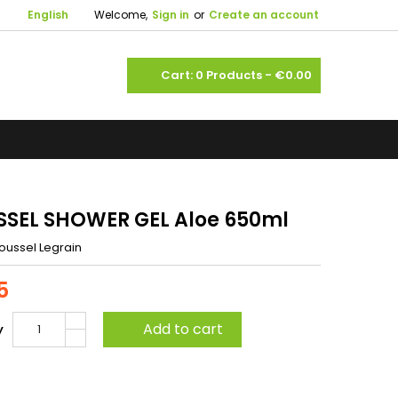

English
Welcome,
Sign in
or
Create an account
shopping_cart
Cart:
0
Products - €0.00
SEL SHOWER GEL Aloe 650ml
oussel Legrain
5
Add to cart
y
