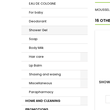
EAU DE COLOGNE
For baby
Deodorant
Shower Gel
Soap
Body Milk
Hair care
Lip Balm
DESCRI
Shaving and waxing
MOUSSEL 
Miscellaneous
16 OTH
Parapharmacy
HOME AND CLEANING