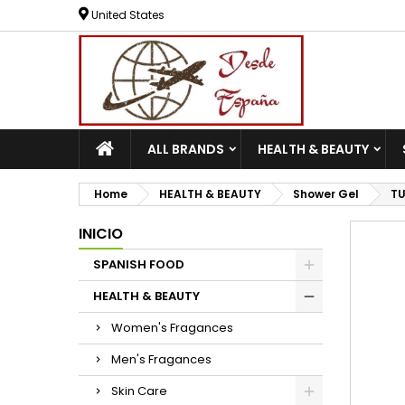
United States
ALL BRANDS
HEALTH & BEAUTY
Home
HEALTH & BEAUTY
Shower Gel
TU
INICIO
SPANISH FOOD
HEALTH & BEAUTY
Women's Fragances
Men's Fragances
Skin Care