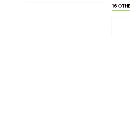
16 OTH
AGRAD
SHO