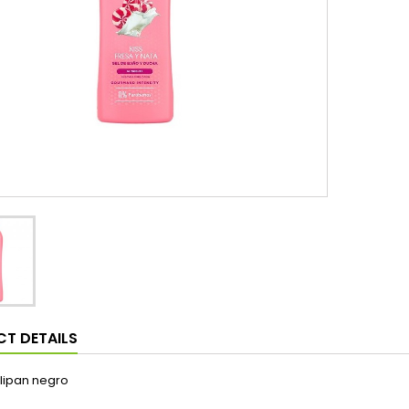
T DETAILS
lipan negro