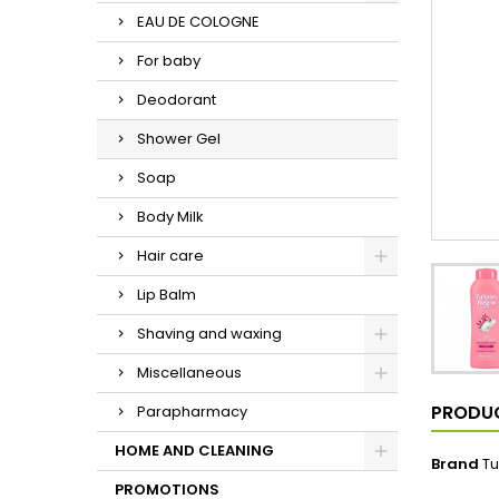
EAU DE COLOGNE
For baby
Deodorant
Shower Gel
Soap
Body Milk
Hair care
Lip Balm
Shaving and waxing
Miscellaneous
PRODUC
Parapharmacy
HOME AND CLEANING
Brand
Tu
PROMOTIONS