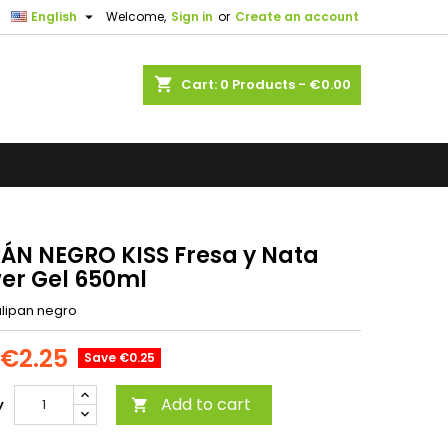

English
Welcome,
Sign in
or
Create an account
shopping_cart
Cart:
0
Products - €0.00
PÁN NEGRO KISS Fresa y Nata
er Gel 650ml
ulipan negro
€2.25
Save €0.25
Add to cart
y
