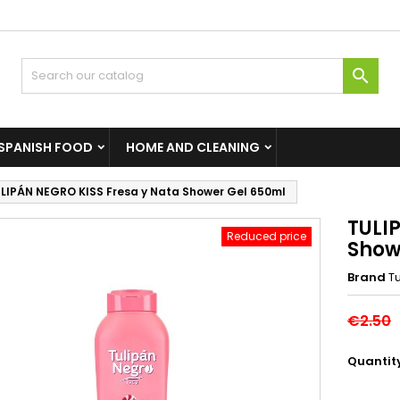

SPANISH FOOD
HOME AND CLEANING
LIPÁN NEGRO KISS Fresa y Nata Shower Gel 650ml
TULI
Reduced price
Show
Brand
T
€2.50
Quantit