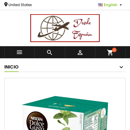

United States
English
0



shopping_cart
INICIO