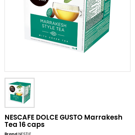
NESCAFE DOLCE GUSTO Marrakesh
Tea 16 caps
Brand
NESTLE