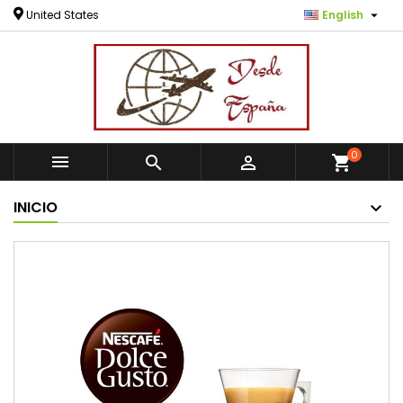

United States
English
0



shopping_cart
INICIO