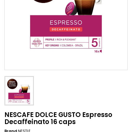
NESCAFE DOLCE GUSTO Espresso
Decaffeinato 16 caps
Brand
NESTLE