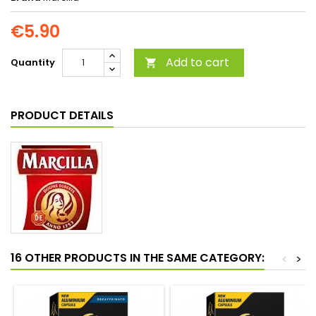
€5.90
Add to cart
Quantity

PRODUCT DETAILS
16 OTHER PRODUCTS IN THE SAME CATEGORY:
<
>