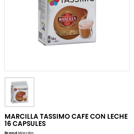
MARCILLA TASSIMO CAFE CON LECHE
16 CAPSULES
Brand
Marcilla