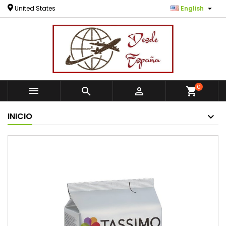

United States
English
0



shopping_cart
INICIO