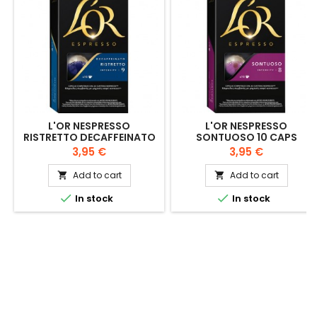
L'OR NESPRESSO
L'OR NESPRESSO
RISTRETTO DECAFFEINATO
SONTUOSO 10 CAPS
10 CAPS
Price
Price
3,95 €
3,95 €
Add to cart
Add to cart




In stock
In stock

OUR COMPANY
© Copyright 2026 Tienda de David. All Rights Reserved.