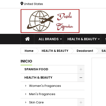
United States
ALL BRANDS
HEALTH & BEAUTY
Home
HEALTH & BEAUTY
Deodorant
SA
INICIO
SPANISH FOOD
HEALTH & BEAUTY
Women's Fragances
Men's Fragances
Skin Care