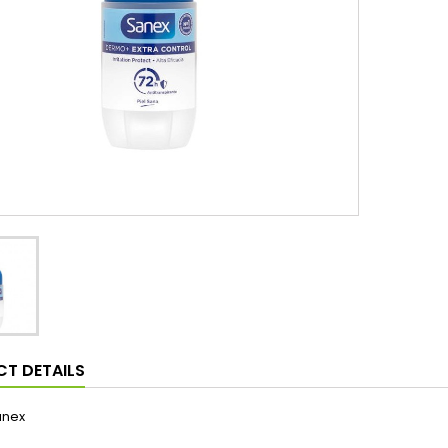
T DETAILS
anex