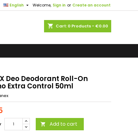

English
Welcome,
Sign in
or
Create an account
shopping_cart
Cart:
0
Products - €0.00
X Deo Deodorant Roll-On
o Extra Control 50ml
anex
5
Add to cart
y
