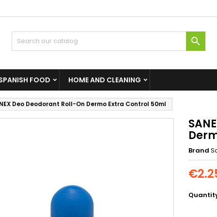

SPANISH FOOD
HOME AND CLEANING
NEX Deo Deodorant Roll-On Dermo Extra Control 50ml
SANE
Derm
Brand
S
€2.2
Quantit