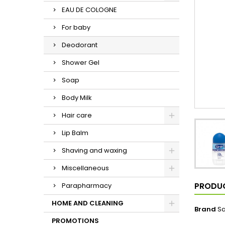
EAU DE COLOGNE
For baby
Deodorant
Shower Gel
Soap
Body Milk
Hair care
Lip Balm
Shaving and waxing
Miscellaneous
PRODUC
Parapharmacy
HOME AND CLEANING
Brand
S
PROMOTIONS