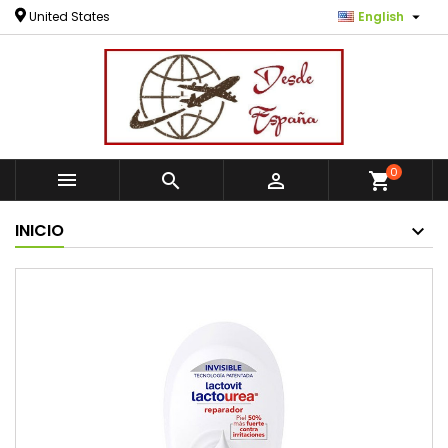

United States
English
0



shopping_cart
INICIO