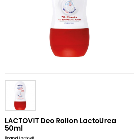
LACTOVIT Deo Rollon LactoUrea
50ml
Brand
Lactovit