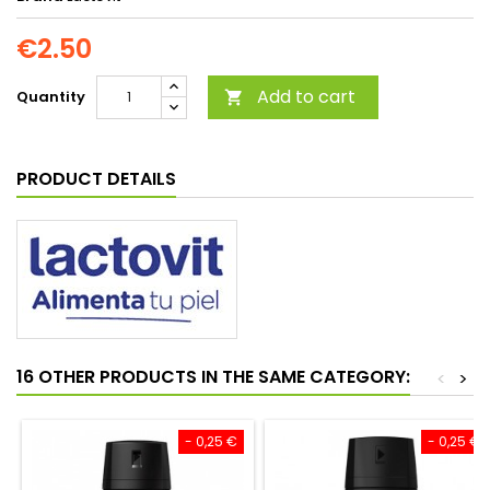
€2.50
Add to cart
Quantity

PRODUCT DETAILS
16 OTHER PRODUCTS IN THE SAME CATEGORY:
<
>
- 0,25 €
- 0,25 €