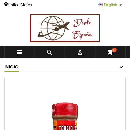

United States
English
0



shopping_cart
INICIO