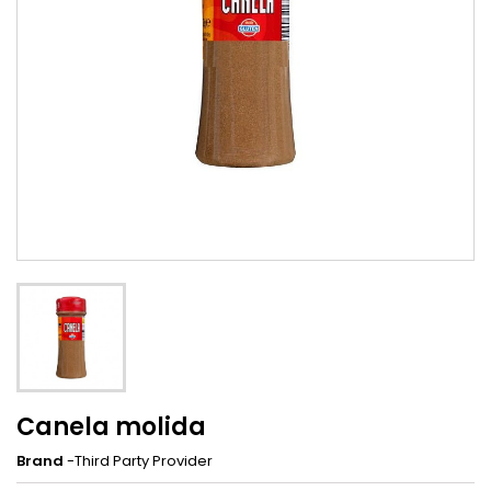
Canela molida
Brand
-Third Party Provider