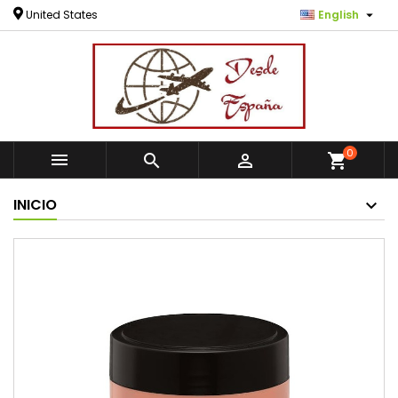

United States
English
0



shopping_cart
INICIO