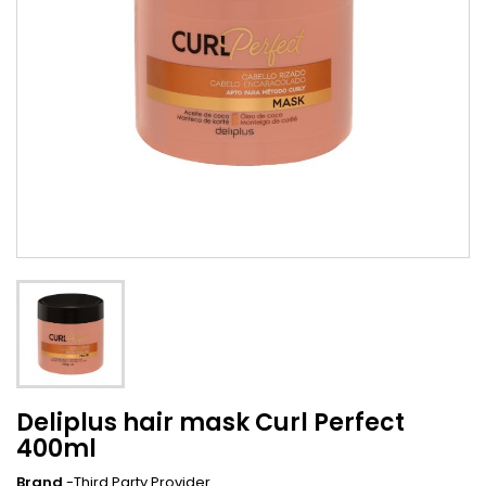
Deliplus hair mask Curl Perfect
400ml
Brand
-Third Party Provider