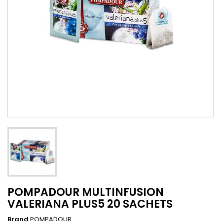
POMPADOUR MULTINFUSION
VALERIANA PLUS5 20 SACHETS
Brand
POMPADOUR