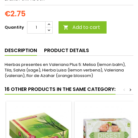
€2.75
Add to cart
Quantity

DESCRIPTION
PRODUCT DETAILS
Hierbas presentes en Valeriana Plus 5: Melisa (lemon balm),
Tila, Salvia (sage), Hierba Luisa (lemon verbena), Valeriana
(valerian), flor de Azahar (orange blossom)
16 OTHER PRODUCTS IN THE SAME CATEGORY:
<
>