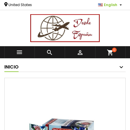

United States
English
0



shopping_cart
INICIO