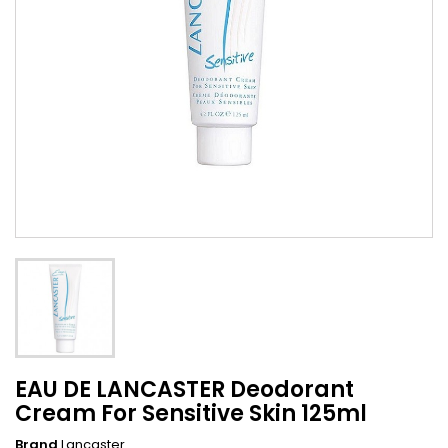
EAU DE LANCASTER Deodorant
Cream For Sensitive Skin 125ml
Brand
Lancaster