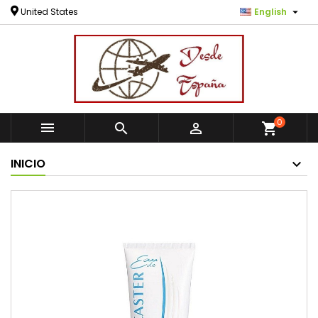

United States
English
0



shopping_cart
INICIO