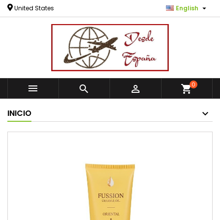

United States
English
0



shopping_cart
INICIO