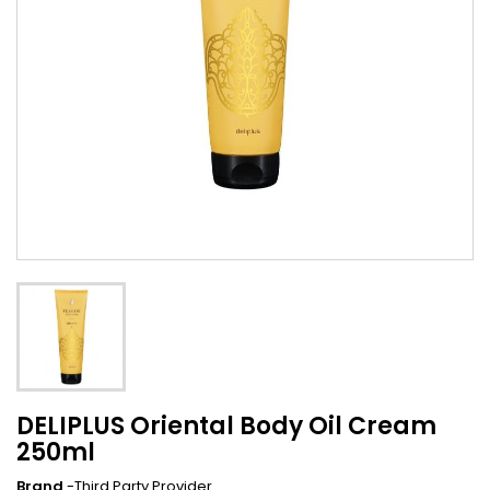
DELIPLUS Oriental Body Oil Cream
250ml
Brand
-Third Party Provider