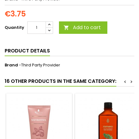
€3.75
Add to cart
Quantity

PRODUCT DETAILS
Brand
-Third Party Provider
16 OTHER PRODUCTS IN THE SAME CATEGORY:
<
>