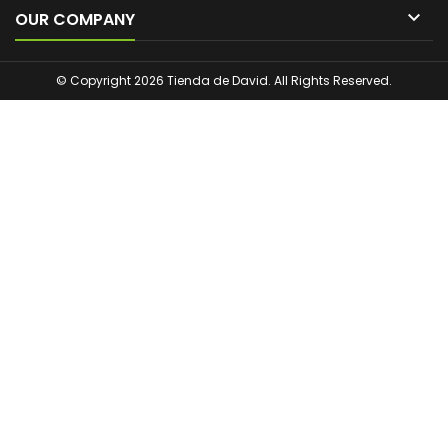

OUR COMPANY
© Copyright 2026 Tienda de David. All Rights Reserved.