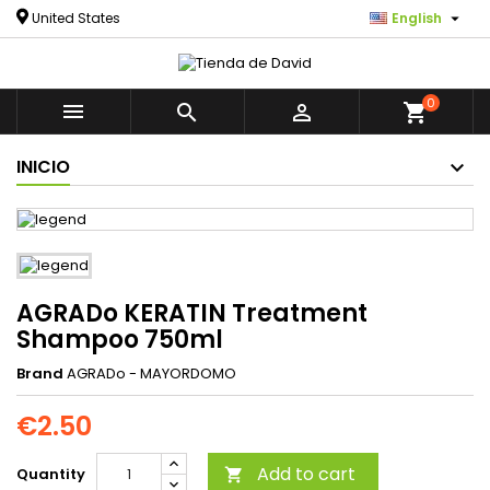

United States
English
0



shopping_cart
INICIO
AGRADo KERATIN Treatment
Shampoo 750ml
Brand
AGRADo - MAYORDOMO
€2.50
Add to cart
Quantity
