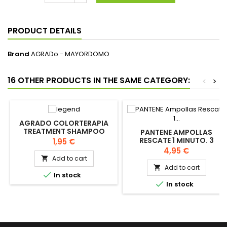
PRODUCT DETAILS
Brand
AGRADo - MAYORDOMO
16 OTHER PRODUCTS IN THE SAME CATEGORY:
<
>
AGRADO COLORTERAPIA
TREATMENT SHAMPOO
PANTENE AMPOLLAS
750ML
RESCATE 1 MINUTO. 3
Price
1,95 €
BLISTERS
Price
4,95 €
Add to cart

Add to cart


In stock

In stock