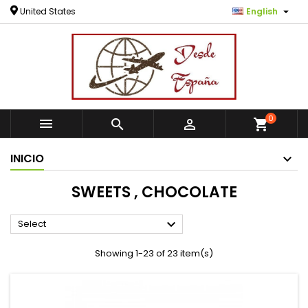

United States
English
0



shopping_cart
INICIO
SWEETS , CHOCOLATE

Select
Showing 1-23 of 23 item(s)