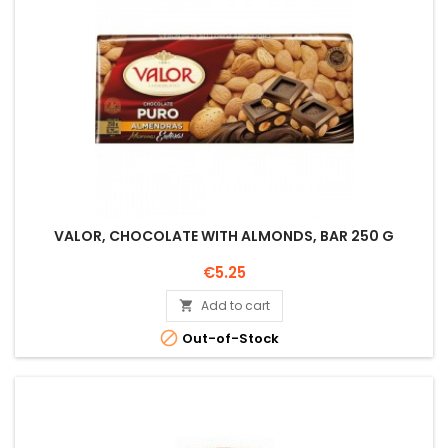
VALOR, CHOCOLATE WITH ALMONDS, BAR 250 G
Price
€5.25
Add to cart


Out-of-Stock