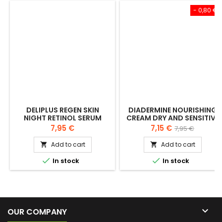
- 0,80 €
DELIPLUS REGEN SKIN
DIADERMINE NOURISHING
NIGHT RETINOL SERUM
CREAM DRY AND SENSITIVE
30ML
SKIN 50 + 50 ML
Price
Price
Regular
7,95 €
7,15 €
7,95 €
price
Add to cart
Add to cart




In stock
In stock

OUR COMPANY