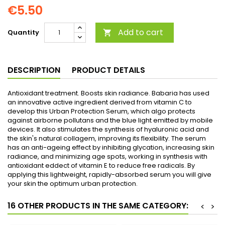
€5.50
Add to cart
Quantity

DESCRIPTION
PRODUCT DETAILS
Antioxidant treatment. Boosts skin radiance. Babaria has used
an innovative active ingredient derived from vitamin C to
develop this Urban Protection Serum, which algo protects
against airborne pollutans and the blue light emitted by mobile
devices. It also stimulates the synthesis of hyaluronic acid and
the skin's natural collagem, improving its flexibility. The serum
has an anti-ageing effect by inhibiting glycation, increasing skin
radiance, and minimizing age spots, working in synthesis with
antioxidant eddect of vitamin E to reduce free radicals. By
applying this lightweight, rapidly-absorbed serum you will give
your skin the optimum urban protection.
16 OTHER PRODUCTS IN THE SAME CATEGORY:
<
>