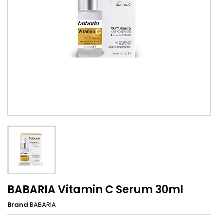
BABARIA Vitamin C Serum 30ml
Brand
BABARIA