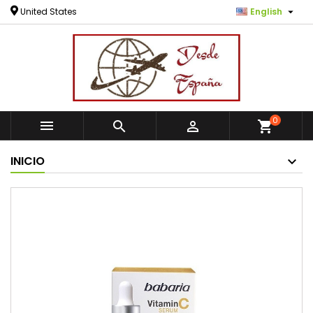

United States
English
0



shopping_cart
INICIO