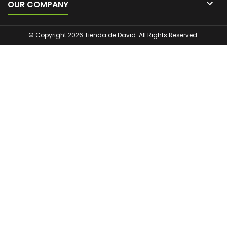

OUR COMPANY
© Copyright 2026 Tienda de David. All Rights Reserved.