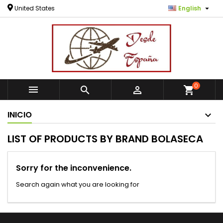

United States
English
0



shopping_cart
INICIO
LIST OF PRODUCTS BY BRAND BOLASECA
Sorry for the inconvenience.
Search again what you are looking for