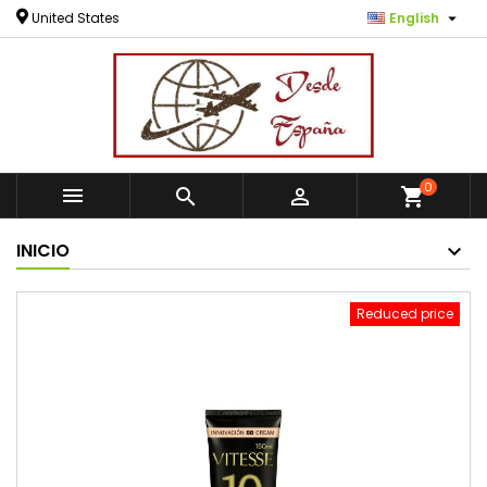

United States
English
0



shopping_cart
INICIO
Reduced price