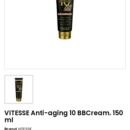
VITESSE Anti-aging 10 BBCream. 150
ml
Brand
VITESSE