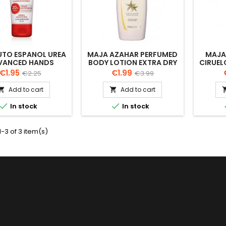
UTO ESPANOL UREA
MAJA AZAHAR PERFUMED
MAJA
VANCED HANDS
BODY LOTION EXTRA DRY
CIRUEL
CREAM 75 ML
SKIN 400ML
LOTIO
Price
Regular
Price
Regular
€1.95
€1.99
€2.25
€3.99
price
price
Add to cart
Add to cart




In stock
In stock
-3 of 3 item(s)