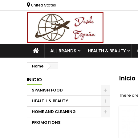
United States
ALL BRANDS
HEALTH & BEAUTY
Home
Inicio
INICIO
SPANISH FOOD
There are
HEALTH & BEAUTY
HOME AND CLEANING
PROMOTIONS