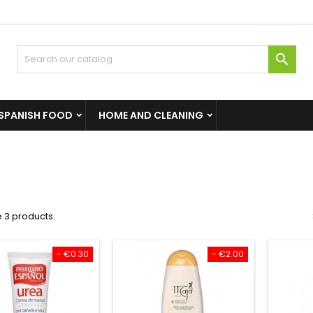

SPANISH FOOD
HOME AND CLEANING
 3 products.
- €0.30
- €2.00