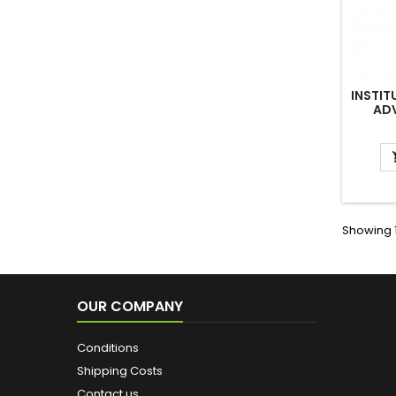
INSTIT
AD
Showing 1
OUR COMPANY
Conditions
Shipping Costs
Contact us