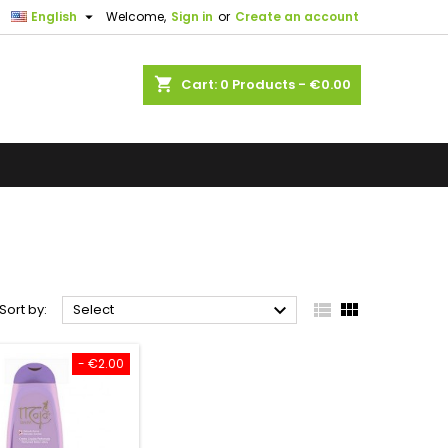

English
Welcome,
Sign in
or
Create an account
shopping_cart
Cart:
0
Products - €0.00



Sort by:
Select
- €2.00