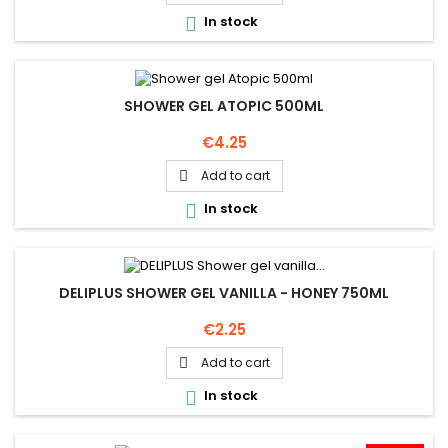
In stock

SHOWER GEL ATOPIC 500ML
Price
€4.25
Add to cart

In stock

DELIPLUS SHOWER GEL VANILLA - HONEY 750ML
Price
€2.25
Add to cart

In stock
