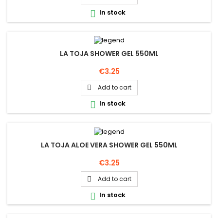
In stock

LA TOJA SHOWER GEL 550ML
Price
€3.25
Add to cart

In stock

LA TOJA ALOE VERA SHOWER GEL 550ML
Price
€3.25
Add to cart

In stock
