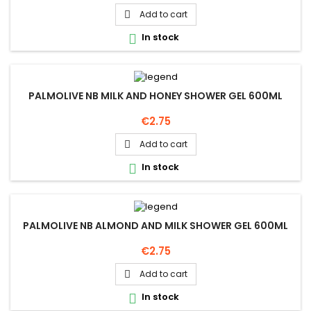
Add to cart

In stock

PALMOLIVE NB MILK AND HONEY SHOWER GEL 600ML
Price
€2.75
Add to cart

In stock

PALMOLIVE NB ALMOND AND MILK SHOWER GEL 600ML
Price
€2.75
Add to cart

In stock
