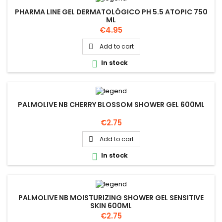
PHARMA LINE GEL DERMATOLÓGICO PH 5.5 ATOPIC 750
ML
Price
€4.95
Add to cart

In stock

PALMOLIVE NB CHERRY BLOSSOM SHOWER GEL 600ML
Price
€2.75
Add to cart

In stock

PALMOLIVE NB MOISTURIZING SHOWER GEL SENSITIVE
SKIN 600ML
Price
€2.75