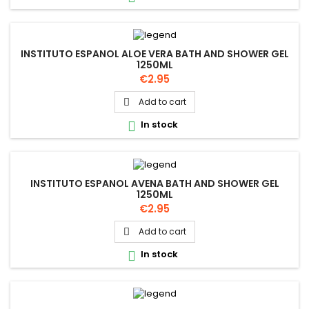
INSTITUTO ESPANOL ALOE VERA BATH AND SHOWER GEL
1250ML
Price
€2.95
Add to cart

In stock

INSTITUTO ESPANOL AVENA BATH AND SHOWER GEL
1250ML
Price
€2.95
Add to cart

In stock
