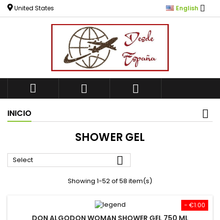

United States
English



INICIO
SHOWER GEL

Select
Showing 1-52 of 58 item(s)
- €1.00
DON ALGODON WOMAN SHOWER GEL 750 ML