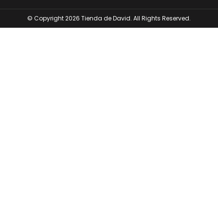
© Copyright 2026 Tienda de David. All Rights Reserved.