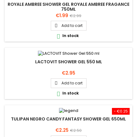
ROYALE AMBREE SHOWER GEL ROYALE AMBREE FRAGANCE
750ML
Price
Regular
€1.99
€2.99
price
Add to cart

In stock

LACTOVIT SHOWER GEL 550 ML
Price
€2.95
Add to cart

In stock

- €0.25
TULIPAN NEGRO CANDY FANTASY SHOWER GEL 650ML
Price
Regular
€2.25
€2.50