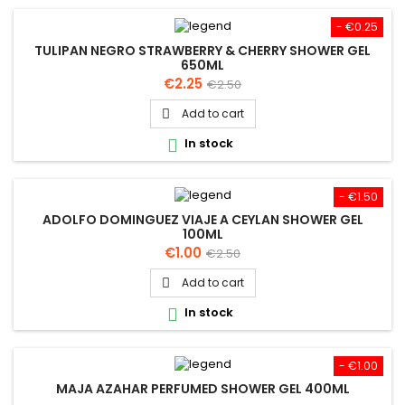
- €0.25
TULIPAN NEGRO STRAWBERRY & CHERRY SHOWER GEL
650ML
Price
Regular
€2.25
€2.50
price
Add to cart

In stock

- €1.50
ADOLFO DOMINGUEZ VIAJE A CEYLAN SHOWER GEL
100ML
Price
Regular
€1.00
€2.50
price
Add to cart

In stock

- €1.00
MAJA AZAHAR PERFUMED SHOWER GEL 400ML