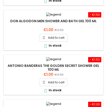
In stock

- €1.50
DON ALGODON MEN SHOWER AND BATH GEL 100 ML
Price
Regular
€1.00
€2.50
price
Add to cart

In stock

- €1.50
ANTONIO BANDERAS THE GOLDEN SECRET SHOWER GEL
100 ML
Price
Regular
€1.00
€2.50
price
Add to cart

In stock

- €1.00