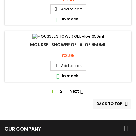
Add to cart

In stock

MOUSSEL SHOWER GEL ALOE 650ML
Price
€3.95
Add to cart

In stock

1
2
Next

BACK TO TOP


OUR COMPANY