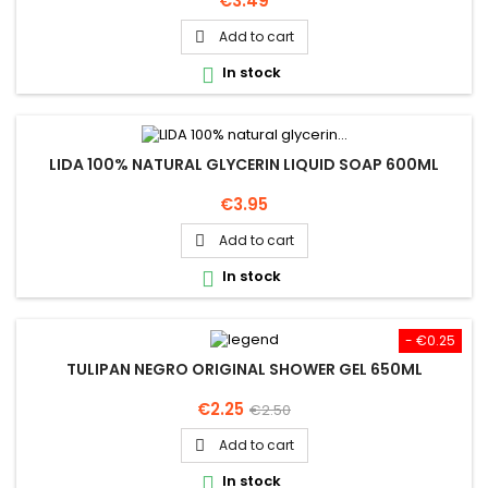
€3.49
Add to cart

In stock

LIDA 100% NATURAL GLYCERIN LIQUID SOAP 600ML
Price
€3.95
Add to cart

In stock

- €0.25
TULIPAN NEGRO ORIGINAL SHOWER GEL 650ML
Price
Regular
€2.25
€2.50
price
Add to cart

In stock
