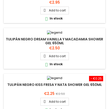
Price
€2.95
Add to cart

In stock

TULIPÁN NEGRO DREAM VAINILLA Y MACADAMIA SHOWER
GEL 650ML
Price
€2.50
Add to cart

In stock

- €0.25
TULIPÁN NEGRO KISS FRESA Y NATA SHOWER GEL 650ML
Price
Regular
€2.25
€2.50
price
Add to cart
