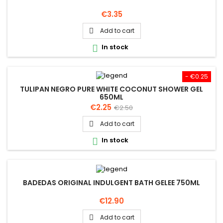
Price
€3.35
Add to cart

In stock

- €0.25
TULIPAN NEGRO PURE WHITE COCONUT SHOWER GEL
650ML
Price
Regular
€2.25
€2.50
price
Add to cart

In stock

BADEDAS ORIGINAL INDULGENT BATH GELEE 750ML
Price
€12.90
Add to cart
