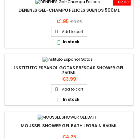
- €2.00
DENENES GEL-CHAMPU FELICES SUENOS 500ML
Price
Regular
€1.95
€3.95
price
Add to cart

In stock

INSTITUTO ESPANOL GOTAS FRESCAS SHOWER GEL
750ML
Price
€3.99
Add to cart

In stock

MOUSSEL SHOWER GEL BATH LEGRAIN 850ML
Price
€4.25