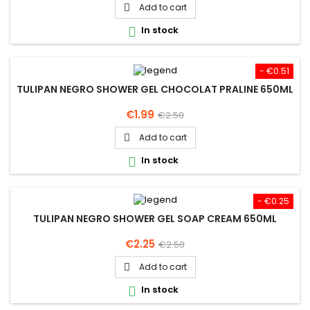
price
Add to cart

In stock

- €0.51
TULIPAN NEGRO SHOWER GEL CHOCOLAT PRALINE 650ML
Price
Regular
€1.99
€2.50
price
Add to cart

In stock

- €0.25
TULIPAN NEGRO SHOWER GEL SOAP CREAM 650ML
Price
Regular
€2.25
€2.50
price
Add to cart

In stock
