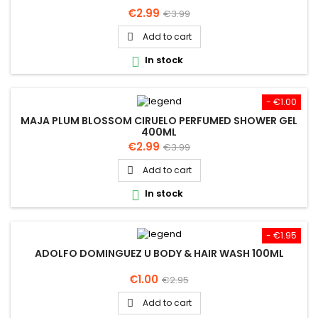
Price
Regular
€2.99
€3.99
price
Add to cart

In stock

- €1.00
MAJA PLUM BLOSSOM CIRUELO PERFUMED SHOWER GEL
400ML
Price
Regular
€2.99
€3.99
price
Add to cart

In stock

- €1.95
ADOLFO DOMINGUEZ U BODY & HAIR WASH 100ML
Price
Regular
€1.00
€2.95
price
Add to cart
