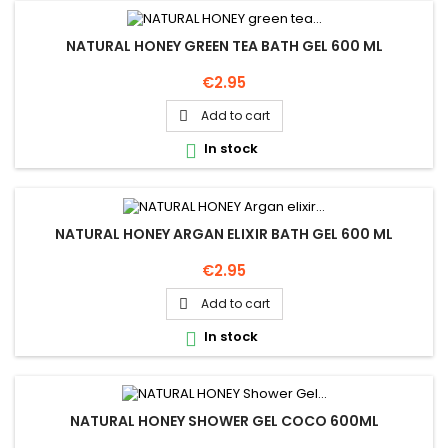
NATURAL HONEY GREEN TEA BATH GEL 600 ML
Price
€2.95
Add to cart

In stock

NATURAL HONEY ARGAN ELIXIR BATH GEL 600 ML
Price
€2.95
Add to cart

In stock

NATURAL HONEY SHOWER GEL COCO 600ML