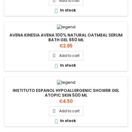
Add to cart

In stock

AVENA KINESIA AVENA 100% NATURAL OATMEAL SERUM
BATH GEL 650 ML
Price
€2.95
Add to cart

In stock

INSTITUTO ESPANOL HYPOALLERGENIC SHOWER GEL
ATOPIC SKIN 500 ML
Price
€4.50
Add to cart

In stock
