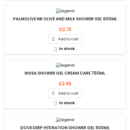
PALMOLIVE NB OLIVE AND MILK SHOWER GEL 600ML
Price
€2.75
Add to cart

In stock

NIVEA SHOWER GEL CREAM CARE 750ML
Price
€2.95
Add to cart

In stock

DOVE DEEP HYDRATION SHOWER GEL 600ML