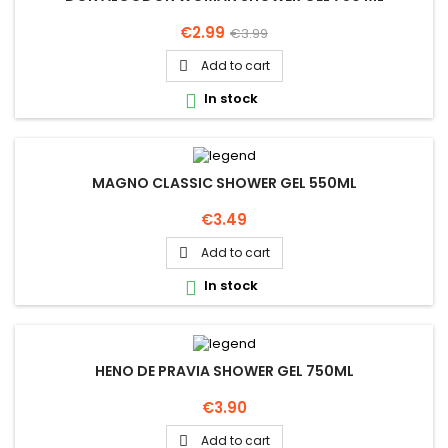
Price
Regular
€2.99
€3.99
price
Add to cart

In stock

MAGNO CLASSIC SHOWER GEL 550ML
Price
€3.49
Add to cart

In stock

HENO DE PRAVIA SHOWER GEL 750ML
Price
€3.90
Add to cart
