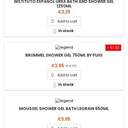
INSTITUTO ESPANOL UREA BATH AND SHOWER GEL
1250ML
Price
€3.25
Add to cart

In stock

- €1.00
BRUMMEL SHOWER GEL 750ML BY PUIG
Price
Regular
€3.95
€4.95
price
Add to cart

In stock

MOUSSEL SHOWER GEL BATH LEGRAIN 650ML
Price
€3.95