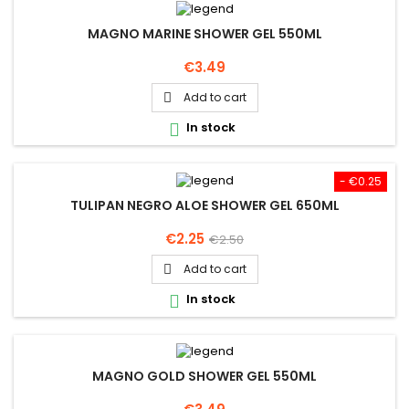
MAGNO MARINE SHOWER GEL 550ML
Price
€3.49
Add to cart

In stock

- €0.25
TULIPAN NEGRO ALOE SHOWER GEL 650ML
Price
Regular
€2.25
€2.50
price
Add to cart

In stock

MAGNO GOLD SHOWER GEL 550ML
Price