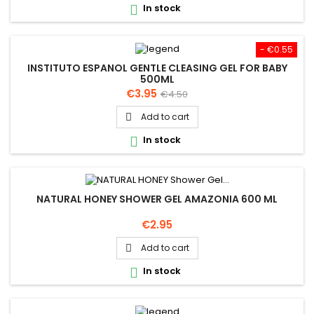
In stock

- €0.55
INSTITUTO ESPANOL GENTLE CLEASING GEL FOR BABY
500ML
Price
Regular
€3.95
€4.50
price
Add to cart

In stock

NATURAL HONEY SHOWER GEL AMAZONIA 600 ML
Price
€2.95
Add to cart

In stock
