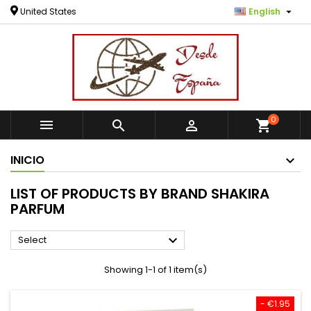

United States
English
0



shopping_cart
INICIO
LIST OF PRODUCTS BY BRAND SHAKIRA
PARFUM

Select
Showing 1-1 of 1 item(s)
- €1.95