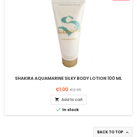
SHAKIRA AQUAMARINE SILKY BODY LOTION 100 ML
Price
Regular
€1.00
€2.95
price
Add to cart


In stock
BACK TO TOP
