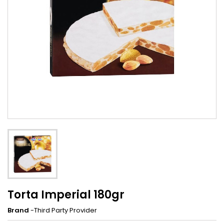
Torta Imperial 180gr
Brand
-Third Party Provider