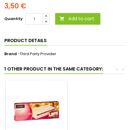
3,50 €
Add to cart
Quantity

PRODUCT DETAILS
Brand
-Third Party Provider
1 OTHER PRODUCT IN THE SAME CATEGORY:
<
>