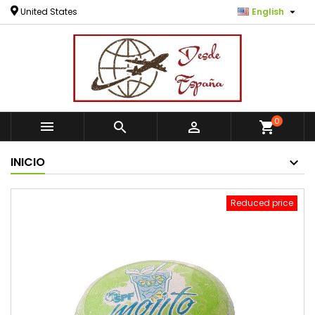

United States
English
0



shopping_cart
INICIO
Reduced price