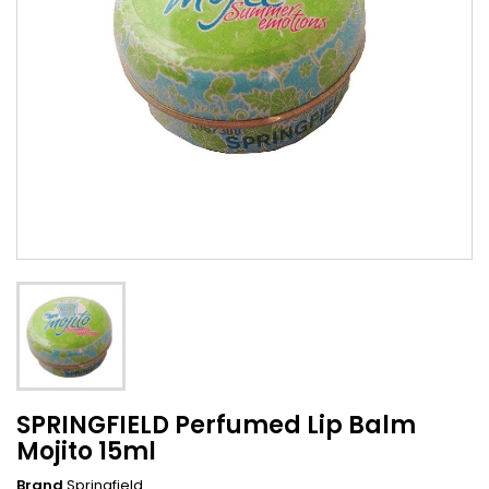
SPRINGFIELD Perfumed Lip Balm
Mojito 15ml
Brand
Springfield