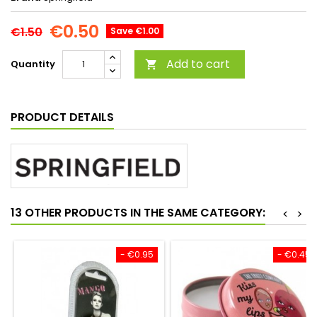
€0.50
€1.50
Save €1.00
Add to cart
Quantity

PRODUCT DETAILS
13 OTHER PRODUCTS IN THE SAME CATEGORY:
<
>
- €0.95
- €0.45