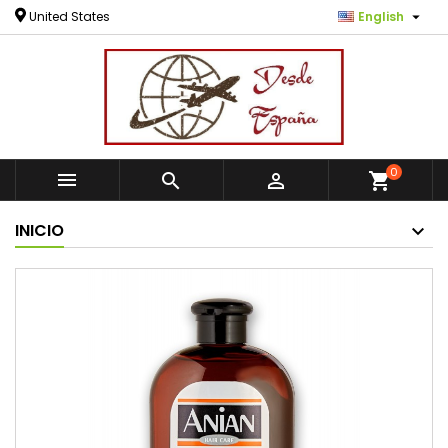

United States
English
0



shopping_cart
INICIO