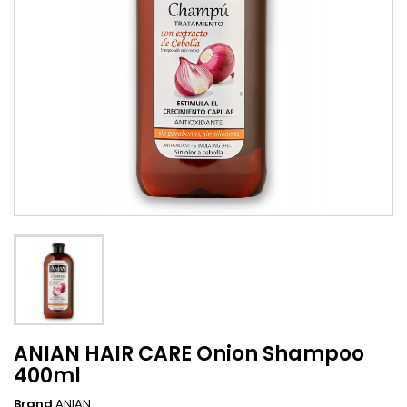
ANIAN HAIR CARE Onion Shampoo
400ml
Brand
ANIAN