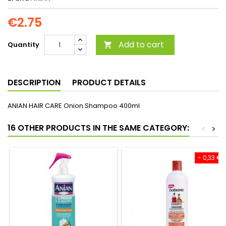
€2.75
Add to cart
Quantity

DESCRIPTION
PRODUCT DETAILS
ANIAN HAIR CARE Onion Shampoo 400ml
16 OTHER PRODUCTS IN THE SAME CATEGORY:
<
>
- 0,33 €