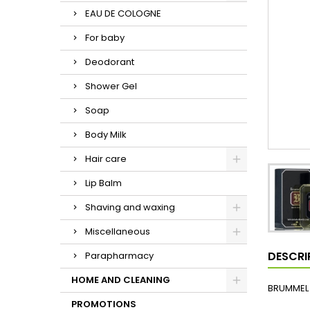
EAU DE COLOGNE
For baby
Deodorant
Shower Gel
Soap
Body Milk
Hair care
Lip Balm
Shaving and waxing
Miscellaneous
DESCRI
Parapharmacy
HOME AND CLEANING
BRUMMEL 
PROMOTIONS