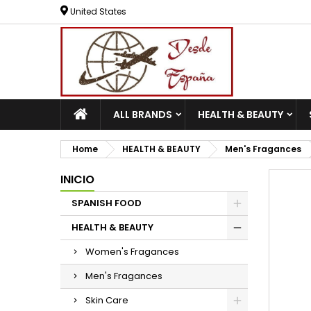
United States
ALL BRANDS
HEALTH & BEAUTY
Home
HEALTH & BEAUTY
Men's Fragances
INICIO
SPANISH FOOD
HEALTH & BEAUTY
Women's Fragances
Men's Fragances
Skin Care