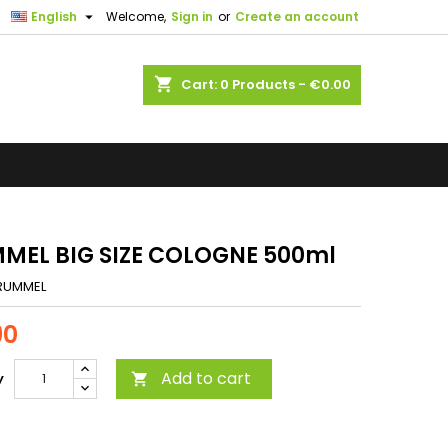

English
Welcome,
Sign in
or
Create an account
shopping_cart
Cart:
0
Products - €0.00
MEL BIG SIZE COLOGNE 500ml
RUMMEL
90
Add to cart
y
