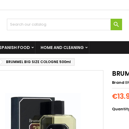

SPANISH FOOD
HOME AND CLEANING
BRUMMEL BIG SIZE COLOGNE 500ml
BRUM
Brand
B
€13.
Quantit