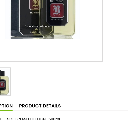
PTION
PRODUCT DETAILS
BIG SIZE SPLASH COLOGNE 500ml