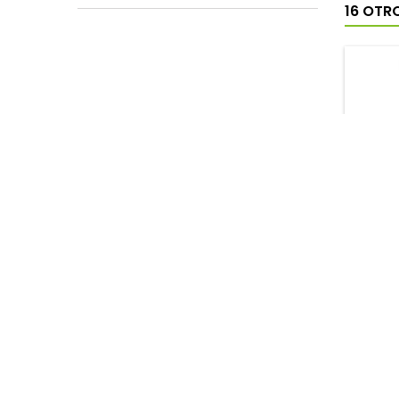
16 OTR
SAPH
