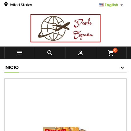

United States
English
0



shopping_cart
INICIO