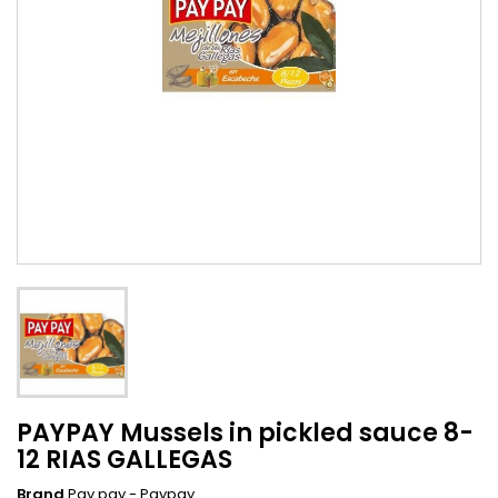
PAYPAY Mussels in pickled sauce 8-
12 RIAS GALLEGAS
Brand
Pay pay - Paypay