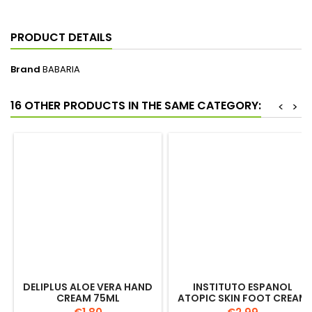
PRODUCT DETAILS
Brand
BABARIA
16 OTHER PRODUCTS IN THE SAME CATEGORY:
<
>
DELIPLUS ALOE VERA HAND
INSTITUTO ESPANOL
CREAM 75ML
ATOPIC SKIN FOOT CREAM
100ML
Price
Price