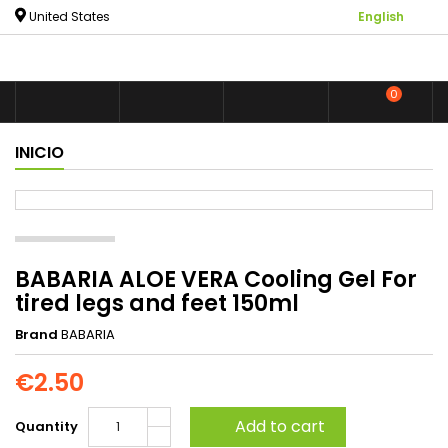

United States
English
0



shoppin
INICIO
BABARIA ALOE VERA Cooling Gel For
tired legs and feet 150ml
Brand
BABARIA
€2.50
Add to cart
Quantity
