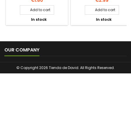
€1.80
€2.99
Add to cart
Add to cart


In stock
In stock



OUR COMPANY
© Copyright 2026 Tienda de David. All Rights Reserved.