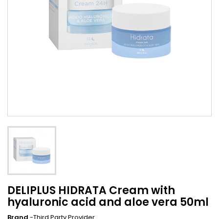
DELIPLUS HIDRATA Cream with
hyaluronic acid and aloe vera 50ml
Brand
-Third Party Provider