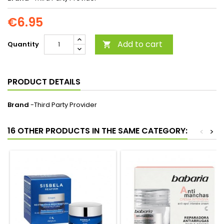
€6.95
Add to cart
Quantity

PRODUCT DETAILS
Brand
-Third Party Provider
16 OTHER PRODUCTS IN THE SAME CATEGORY:
<
>