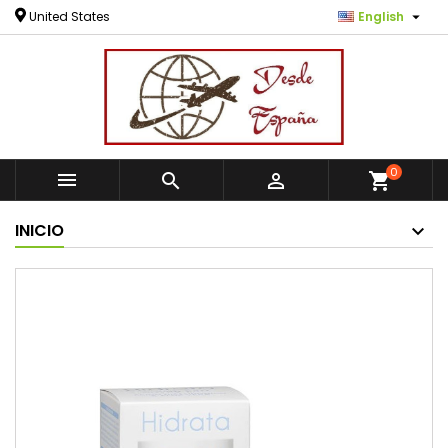

United States
English
0



shopping_cart
INICIO