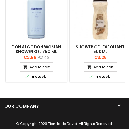
DON ALGODON WOMAN
SHOWER GEL EXFOLIANT
SHOWER GEL 750 ML
500ML
Price
Regular
Price
€2.99
€3.25
€3.99
price
Add to cart
Add to cart




In stock
In stock

OUR COMPANY
© Copyright 2026 Tienda de David. All Rights Reserved.