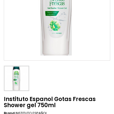
Instituto Espanol Gotas Frescas
Shower gel 750ml
Brand
INSTITUTO ESPAÑOL