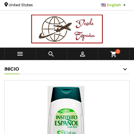

United States
English
0



shopping_cart
INICIO