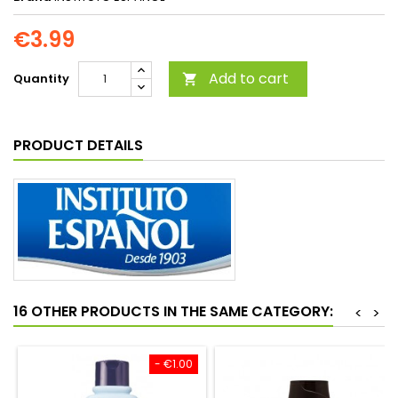
€3.99
Add to cart
Quantity

PRODUCT DETAILS
16 OTHER PRODUCTS IN THE SAME CATEGORY:
<
>
- €1.00