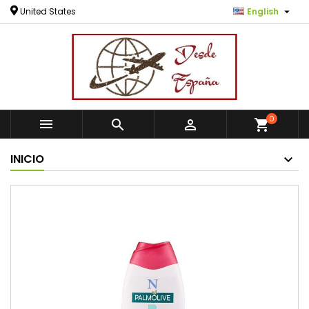

United States
English
0



shopping_cart
INICIO