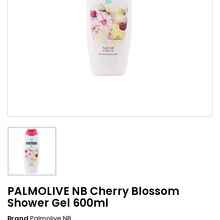
PALMOLIVE NB Cherry Blossom
Shower Gel 600ml
Brand
Palmolive NB