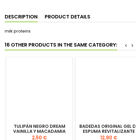
€2.75
Add to cart
Quantity

DESCRIPTION
PRODUCT DETAILS
milk proteins
16 OTHER PRODUCTS IN THE SAME CATEGORY:
<
>