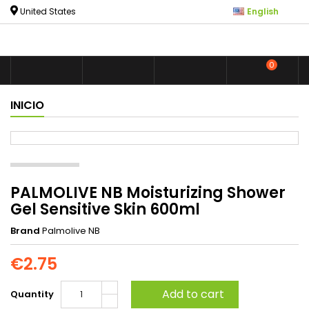

United States
English
0



shoppin
INICIO
PALMOLIVE NB Moisturizing Shower
Gel Sensitive Skin 600ml
Brand
Palmolive NB