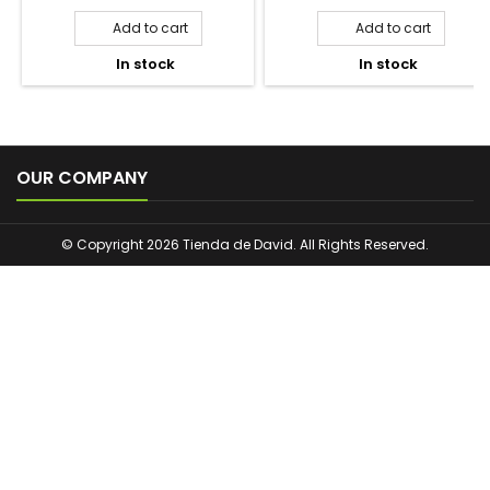
TULIPÁN NEGRO DREAM
BADEDAS ORIGINAL GEL DE
VAINILLA Y MACADAMIA
ESPUMA REVITALIZANTE
GEL DE DUCHA 650ML
750ML
Price
Price
2,50 €
12,90 €
Add to cart
Add to cart


In stock
In stock



OUR COMPANY
© Copyright 2026 Tienda de David. All Rights Reserved.